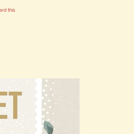
ard this