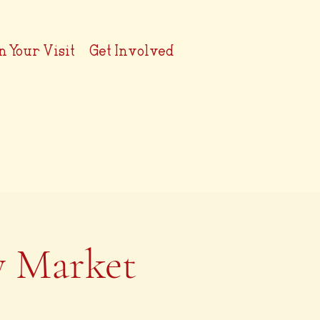
n Your Visit
Get Involved
y Market