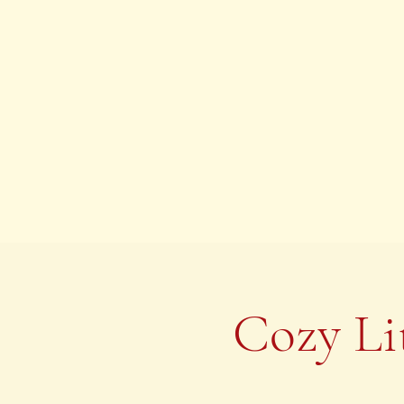
Cozy Li