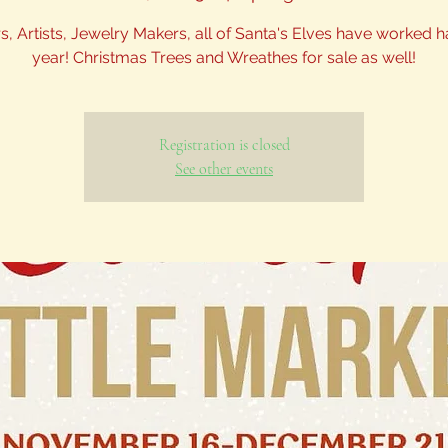
s, Artists, Jewelry Makers, all of Santa's Elves have worked h
year! Christmas Trees and Wreathes for sale as well!
Registration is closed
See other events