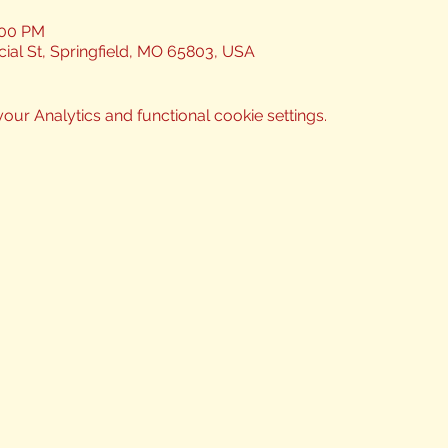
:00 PM
ial St, Springfield, MO 65803, USA
ur Analytics and functional cookie settings.