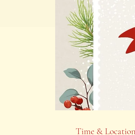
Time & Locatio