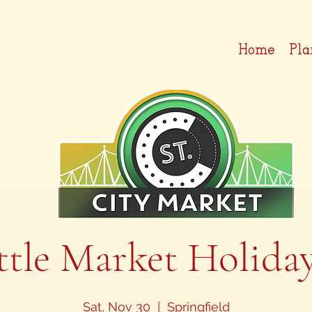
Home
Pla
ttle Market Holida
Sat, Nov 30
  |  
Springfield