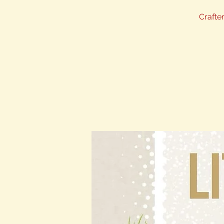
Crafter