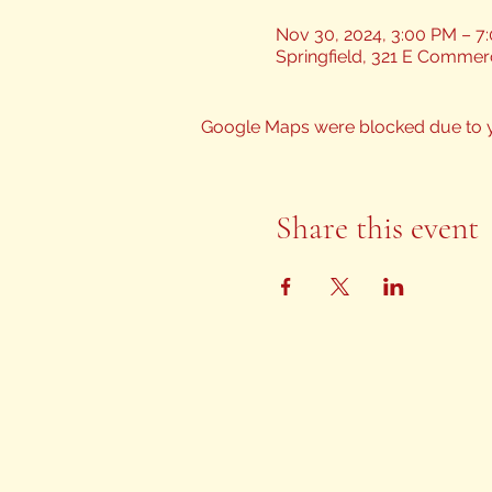
Nov 30, 2024, 3:00 PM – 7
Springfield, 321 E Commerc
Google Maps were blocked due to yo
Share this event